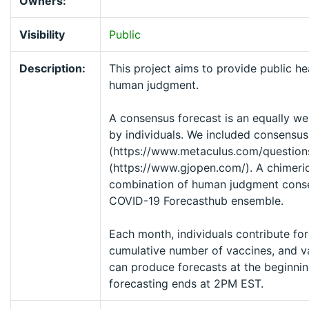
Owners:
Visibility
Public
Description:
This project aims to provide public he
human judgment.
A consensus forecast is an equally we
by individuals. We included consensus
(https://www.metaculus.com/questio
(https://www.gjopen.com/). A chimeric
combination of human judgment conse
COVID-19 Forecasthub ensemble.
Each month, individuals contribute for
cumulative number of vaccines, and var
can produce forecasts at the beginnin
forecasting ends at 2PM EST.