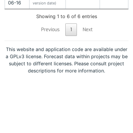
06-16
version date)
Showing 1 to 6 of 6 entries
Previous
1
Next
This website and application code are available under
a GPLv3 license. Forecast data within projects may be
subject to different licenses. Please consult project
descriptions for more information.