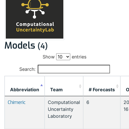
Models
(4)
Show
entries
Search:
Abbreviation
Team
# Forecasts
O
Chimeric
Computational
6
20
Uncertainty
16
Laboratory