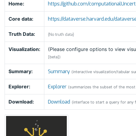
Home:
https://github.com/computationalUnc
Core data:
https://dataverse.harvard.edu/datave
Truth Data:
(No truth data)
Visualization:
(Please configure options to view visu
[beta])
Summary:
Summary
(interactive visualization/tabular s
Explorer:
Explorer
(summarizes the subset of the most
Download:
Download
(interface to start a query for any 