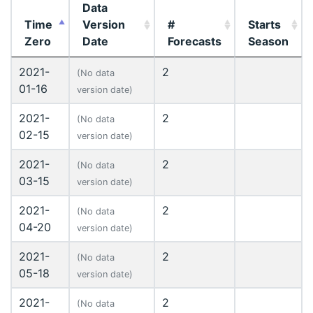
Data
Time
Version
#
Starts
Zero
Date
Forecasts
Season
2021-
2
(No data
01-16
version date)
2021-
2
(No data
02-15
version date)
2021-
2
(No data
03-15
version date)
2021-
2
(No data
04-20
version date)
2021-
2
(No data
05-18
version date)
2021-
2
(No data