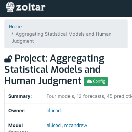
Home
Aggregating Statistical Models and Human
Judgment
Project: Aggregating
Statistical Models and
Human Judgment
Config
Summary:
Four models, 12 forecasts, 45 predict
Owner:
allicodi
Model
allicodi
,
mcandrew