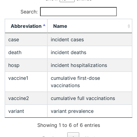
Search:
Abbreviation
Name
case
incident cases
death
incident deaths
hosp
incident hospitalizations
vaccine1
cumulative first-dose
vaccinations
vaccine2
cumulative full vaccinations
variant
variant prevalence
Showing 1 to 6 of 6 entries