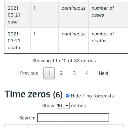
2021-
1
continuous
number of
03-21
cases
case
2021-
1
continuous
number of
03-21
deaths
death
Showing 1 to 10 of 33 entries
Previous
1
2
3
4
Next
Time zeros
(6)
Hide if no forecasts
Show
entries
Search: