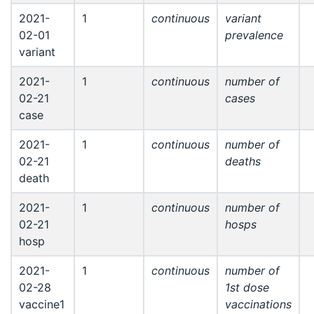
2021-
1
continuous
variant
02-01
prevalence
variant
2021-
1
continuous
number of
02-21
cases
case
2021-
1
continuous
number of
02-21
deaths
death
2021-
1
continuous
number of
02-21
hosps
hosp
2021-
1
continuous
number of
02-28
1st dose
vaccine1
vaccinations