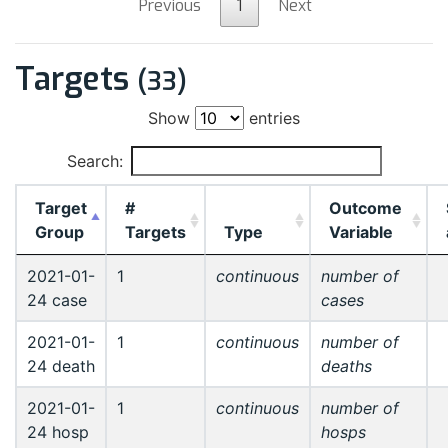
Previous
1
Next
Targets
(33)
Show
entries
Search:
Target
#
Outcome
Group
Targets
Type
Variable
2021-01-
1
continuous
number of
24 case
cases
2021-01-
1
continuous
number of
24 death
deaths
2021-01-
1
continuous
number of
24 hosp
hosps