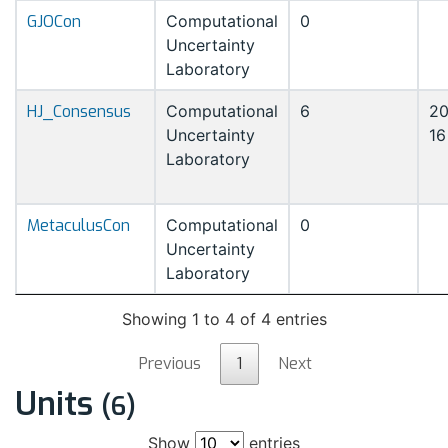
GJOCon
Computational
0
Uncertainty
Laboratory
HJ_Consensus
Computational
6
20
Uncertainty
16
Laboratory
MetaculusCon
Computational
0
Uncertainty
Laboratory
Showing 1 to 4 of 4 entries
Previous
1
Next
Units
(6)
Show
entries