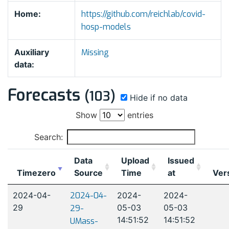
Home:
https://github.com/reichlab/covid-
hosp-models
Auxiliary
Missing
data:
Forecasts
(103)
Hide if no data
Show
entries
Search:
Data
Upload
Issued
Timezero
Source
Time
at
Ver
2024-04-
2024-04-
2024-
2024-
29
05-03
05-03
29-
14:51:52
14:51:52
UMass-