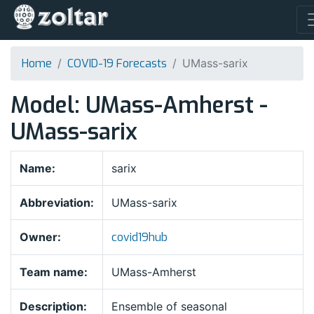
Home
COVID-19 Forecasts
UMass-sarix
Model: UMass-Amherst -
UMass-sarix
Name:
sarix
Abbreviation:
UMass-sarix
Owner:
covid19hub
Team name:
UMass-Amherst
Description:
Ensemble of seasonal