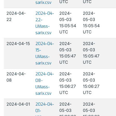
UTC
UTC
sarix.csv
2024-04-
2024-04-
2024-
2024-
22
05-03
05-03
22-
15:05:54
15:05:54
UMass-
UTC
UTC
sarix.csv
2024-04-15
2024-04-
2024-
2024-
05-03
05-03
15-
15:05:47
15:05:47
UMass-
UTC
UTC
sarix.csv
2024-04-
2024-04-
2024-
2024-
08
05-03
05-03
08-
15:06:27
15:06:27
UMass-
UTC
UTC
sarix.csv
2024-04-01
2024-04-
2024-
2024-
05-03
05-03
01-