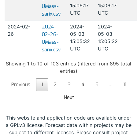
15:06:17
15:06:17
UMass-
UTC
UTC
sarix.csv
2024-02-
2024-
2024-
2024-
26
05-03
05-03
02-26-
15:05:32
15:05:32
UMass-
UTC
UTC
sarix.csv
Showing 1 to 10 of 103 entries (filtered from 895 total
entries)
Previous
1
2
3
4
5
…
11
Next
This website and application code are available under
a GPLv3 license. Forecast data within projects may be
subject to different licenses. Please consult project