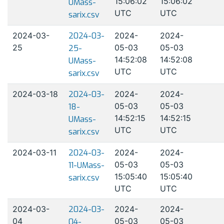
15:06:02
15:06:02
UMass-
UTC
UTC
sarix.csv
2024-03-
2024-03-
2024-
2024-
25
05-03
05-03
25-
14:52:08
14:52:08
UMass-
UTC
UTC
sarix.csv
2024-03-18
2024-03-
2024-
2024-
05-03
05-03
18-
14:52:15
14:52:15
UMass-
UTC
UTC
sarix.csv
2024-03-11
2024-03-
2024-
2024-
05-03
05-03
11-UMass-
15:05:40
15:05:40
sarix.csv
UTC
UTC
2024-03-
2024-03-
2024-
2024-
04
05-03
05-03
04-