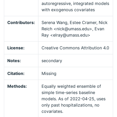
autoregressive, integrated models
with exogenous covariates
Contributors:
Serena Wang, Estee Cramer, Nick
Reich <nick@umass.edu>, Evan
Ray <elray@umass.edu>
License:
Creative Commons Attribution 4.0
Notes:
secondary
Citation:
Missing
Methods:
Equally weighted ensemble of
simple time-series baseline
models. As of 2022-04-25, uses
only past hospitalizations, no
covariates.