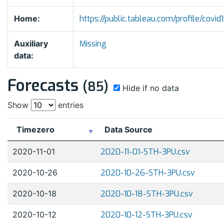
Home:
https://public.tableau.com/profile/co
Auxiliary
Missing
data:
Forecasts
(85)
Hide if no data
Show
entries
Timezero
Data Source
2020-11-01
2020-11-01-STH-3PU.csv
2020-10-26
2020-10-26-STH-3PU.csv
2020-10-18
2020-10-18-STH-3PU.csv
2020-10-12
2020-10-12-STH-3PU.csv