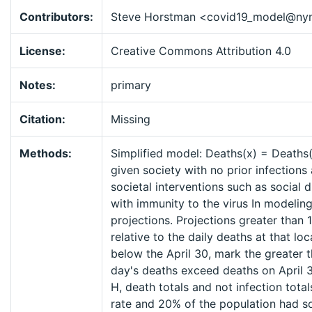
Contributors:
Steve Horstman <covid19_model@ny
License:
Creative Commons Attribution 4.0
Notes:
primary
Citation:
Missing
Methods:
Simplified model: Deaths(x) = Deaths(x
given society with no prior infections 
societal interventions such as social 
with immunity to the virus In modeling
projections. Projections greater than 
relative to the daily deaths at that lo
below the April 30, mark the greater 
day's deaths exceed deaths on April 3
H, death totals and not infection tot
rate and 20% of the population had so