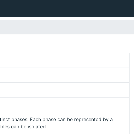
tinct phases. Each phase can be represented by a
ables can be isolated.