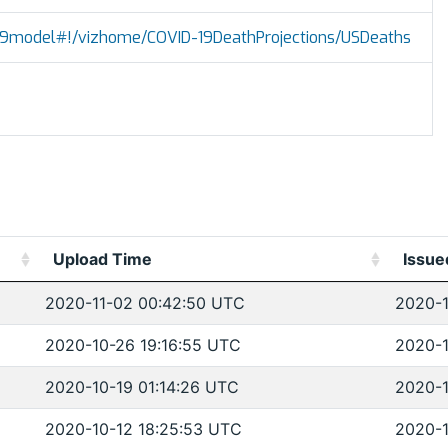
vid19model#!/vizhome/COVID-19DeathProjections/USDeaths
Upload Time
Issue
2020-11-02 00:42:50 UTC
2020-1
2020-10-26 19:16:55 UTC
2020-1
2020-10-19 01:14:26 UTC
2020-1
2020-10-12 18:25:53 UTC
2020-1