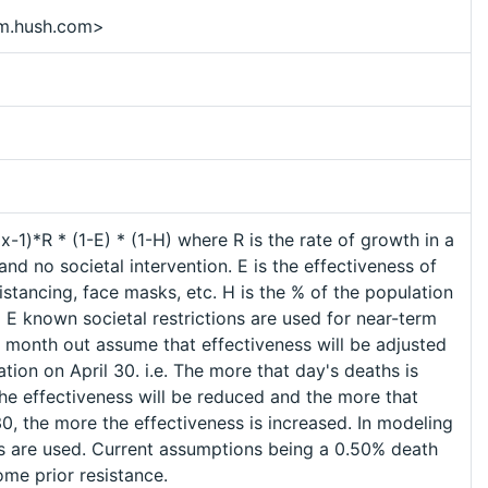
m.hush.com>
-1)*R * (1-E) * (1-H) where R is the rate of growth in a
and no societal intervention. E is the effectiveness of
distancing, face masks, etc. H is the % of the population
 E known societal restrictions are used for near-term
1 month out assume that effectiveness will be adjusted
cation on April 30. i.e. The more that day's deaths is
the effectiveness will be reduced and the more that
0, the more the effectiveness is increased. In modeling
als are used. Current assumptions being a 0.50% death
me prior resistance.