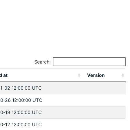
Search:
d at
Version
1-02 12:00:00 UTC
0-26 12:00:00 UTC
0-19 12:00:00 UTC
0-12 12:00:00 UTC