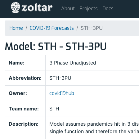
About
Projects
Docs
Home
COVID-19 Forecasts
STH-3PU
Model: STH - STH-3PU
Name:
3 Phase Unadjusted
Abbreviation:
STH-3PU
Owner:
covid19hub
Team name:
STH
Description:
Model assumes pandemics hit in 3 dis
single function and therefore the vari