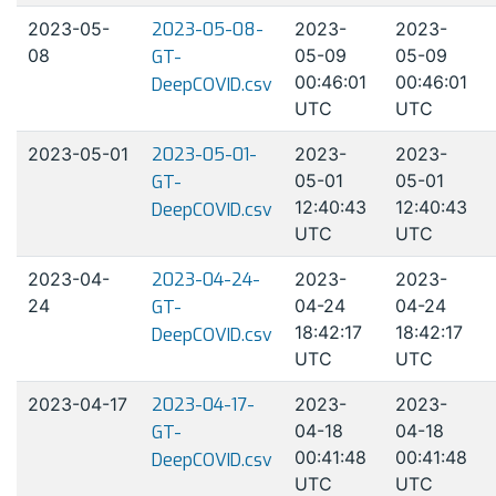
2023-05-
2023-05-08-
2023-
2023-
08
05-09
05-09
GT-
00:46:01
00:46:01
DeepCOVID.csv
UTC
UTC
2023-05-01
2023-05-01-
2023-
2023-
05-01
05-01
GT-
12:40:43
12:40:43
DeepCOVID.csv
UTC
UTC
2023-04-
2023-04-24-
2023-
2023-
24
04-24
04-24
GT-
18:42:17
18:42:17
DeepCOVID.csv
UTC
UTC
2023-04-17
2023-04-17-
2023-
2023-
04-18
04-18
GT-
00:41:48
00:41:48
DeepCOVID.csv
UTC
UTC