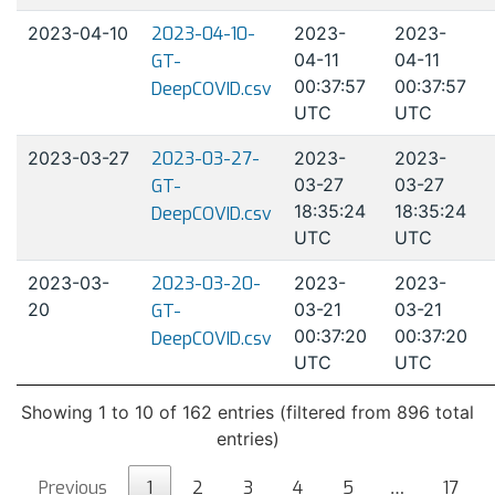
2023-04-10
2023-04-10-
2023-
2023-
04-11
04-11
GT-
00:37:57
00:37:57
DeepCOVID.csv
UTC
UTC
2023-03-27
2023-03-27-
2023-
2023-
03-27
03-27
GT-
18:35:24
18:35:24
DeepCOVID.csv
UTC
UTC
2023-03-
2023-03-20-
2023-
2023-
20
03-21
03-21
GT-
00:37:20
00:37:20
DeepCOVID.csv
UTC
UTC
Showing 1 to 10 of 162 entries (filtered from 896 total
entries)
Previous
1
2
3
4
5
…
17