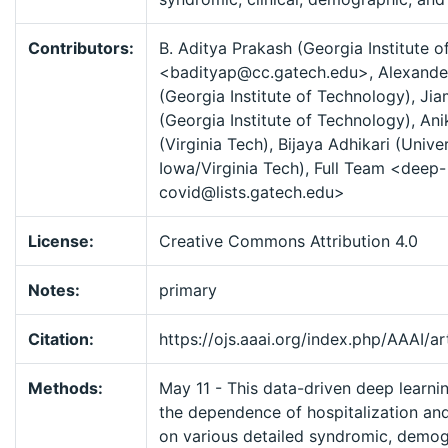
Contributors:
B. Aditya Prakash (Georgia Institute 
<badityap@cc.gatech.edu>, Alexande
(Georgia Institute of Technology), Ji
(Georgia Institute of Technology), A
(Virginia Tech), Bijaya Adhikari (Univer
Iowa/Virginia Tech), Full Team <deep-
covid@lists.gatech.edu>
License:
Creative Commons Attribution 4.0
Notes:
primary
Citation:
https://ojs.aaai.org/index.php/AAAI/a
Methods:
May 11 - This data-driven deep learni
the dependence of hospitalization and
on various detailed syndromic, demog