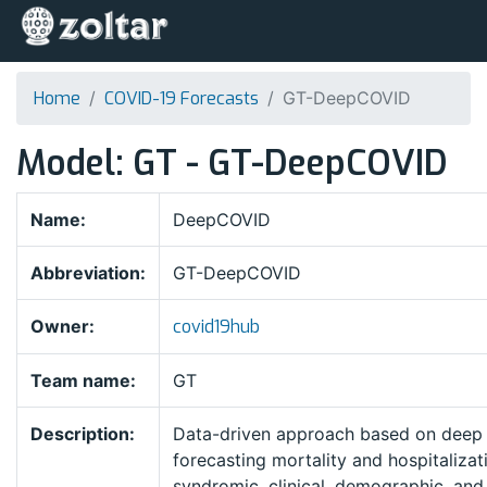
Home
COVID-19 Forecasts
GT-DeepCOVID
Model: GT - GT-DeepCOVID
Name:
DeepCOVID
Abbreviation:
GT-DeepCOVID
Owner:
covid19hub
Team name:
GT
Description:
Data-driven approach based on deep l
forecasting mortality and hospitalizat
syndromic, clinical, demographic, and 