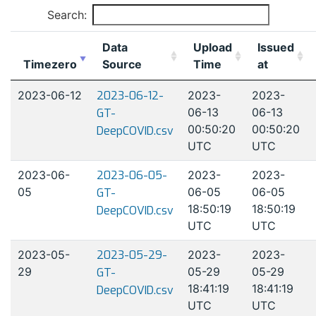
Search:
Data
Upload
Issued
Timezero
Source
Time
at
2023-06-12
2023-06-12-
2023-
2023-
06-13
06-13
GT-
00:50:20
00:50:20
DeepCOVID.csv
UTC
UTC
2023-06-
2023-06-05-
2023-
2023-
05
06-05
06-05
GT-
18:50:19
18:50:19
DeepCOVID.csv
UTC
UTC
2023-05-
2023-05-29-
2023-
2023-
29
05-29
05-29
GT-
18:41:19
18:41:19
DeepCOVID.csv
UTC
UTC