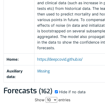
and clinical data (such as increase in
tests etc) from historical data. The l
then used to predict mortality and hos
various points in future. To compensat
effects of noise (in data and initializa
is bootstrapped on several subsample
aggregated. The model also propagate
in the data to show the confidence int
forecasts.
Home:
https://deepcovid.github.io/
Auxiliary
Missing
data:
Forecasts
(162)
Hide if no data
Show
entries