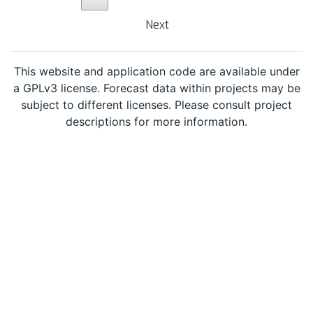
Next
This website and application code are available under
a GPLv3 license. Forecast data within projects may be
subject to different licenses. Please consult project
descriptions for more information.